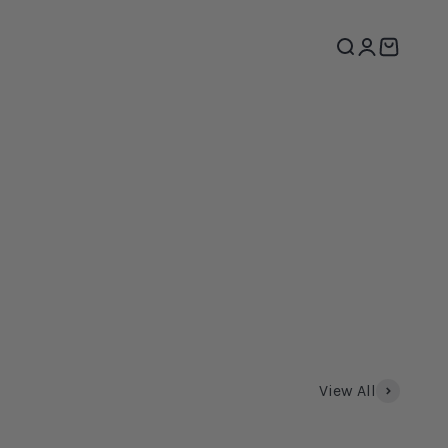
Search
Login
Cart
View All