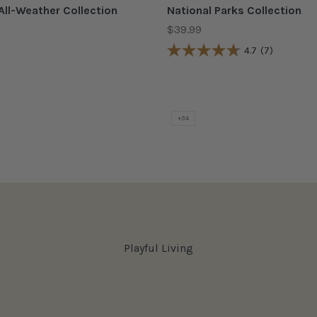
All-Weather Collection
National Parks Collection
Sale price
$39.99
4.7
(7)
COLOR
Red
Acadia Gold
 Orange
Acadia Teal
hre
Arches Burnt Orange
Arches Gold
+34
Playful Living