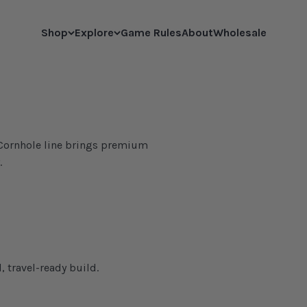
Shop
Explore
Game Rules
About
Wholesale
l Cornhole line brings premium
.
, travel-ready build.