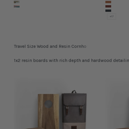
Natural Terrazo
Yosemite
Urban Concrete
Arches
Graffiti Beach
Grand Ca
Mojave
+17
1x2 resin boards with rich depth and hardwood detailin