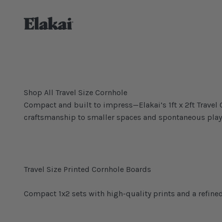
Skip to content
Elakai Outdoor
Shop All Travel Size Cornhole
Compact and built to impress—Elakai’s 1ft x 2ft Trave
craftsmanship to smaller spaces and spontaneous play
Compact 1x2 sets with high-quality prints and a refined