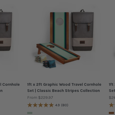
el Cornhole
1ft x 2ft Graphic Wood Travel Cornhole
1ft
on
Set | Classic Beach Stripes Collection
Set
Sale price
Sal
From $229.97
$2
4.9
(80)
Color
Col