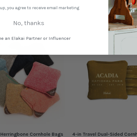
 up, you agree to receive email marketing
nced, durable, and easy to pack.
No, thanks
e an Elakai Partner or Influencer
l Herringbone Cornhole Bags
4-in Travel Dual-Sided Corn