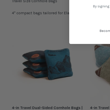
By signing
4" compact bags tailored for Elakai Travel Boards—bala
Becom
4-in Travel Dual-Sided Cornhole Bags |
4-in Trave