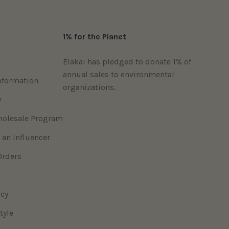
1% for the Planet
Elakai has pledged to donate 1% of
annual sales to environmental
nformation
organizations.
y
holesale Program
 an Influencer
Orders
icy
tyle