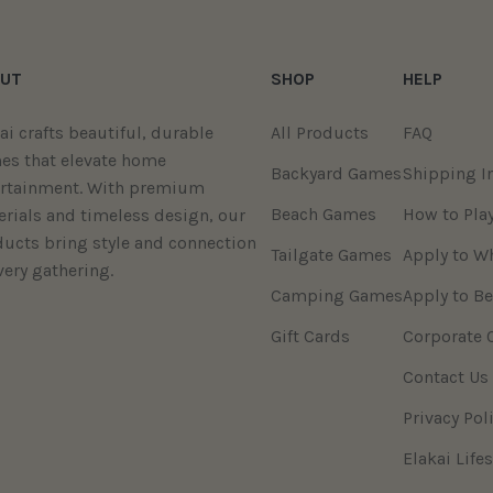
UT
SHOP
HELP
ai crafts beautiful, durable
All Products
FAQ
es that elevate home
Backyard Games
Shipping I
ertainment. With premium
Beach Games
How to Pla
rials and timeless design, our
ucts bring style and connection
Tailgate Games
Apply to W
very gathering.
Camping Games
Apply to Be
Gift Cards
Corporate 
Contact Us
Privacy Pol
Elakai Lifes