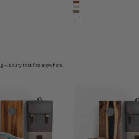
Rover Chevron
Retro Elakai
nyon
Silver Chevron
Terra Chevron
+1
g—luxury that fits anywhere.