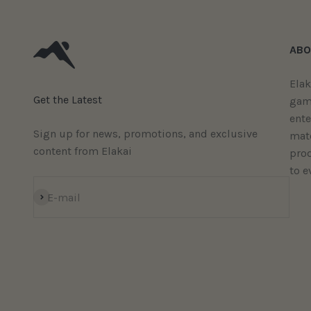
ABO
Elak
Get the Latest
gam
ent
Sign up for news, promotions, and exclusive
mate
content from Elakai
prod
to e
Subscribe
E-mail