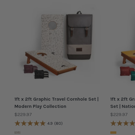
1ft x 2ft Graphic Travel Cornhole Set |
1ft x 2ft 
Modern Play Collection
Set | Natio
Sale price
Sale price
$229.97
$229.97
4.9
(80)
Color
Color