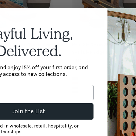
ayful Living,
Resin & Wood Travel Cornhole
1ft x 2ft Resin & Wood Trav
Delivered.
h Wave
Set | Live Edge River Collect
Sale price
$414.99
nd enjoy 15% off your first order, and
5.0
(1)
y access to new collections.
Color
Black
Bronze
Blue Pearl
Green Pearl
Join the List
nt box - welcome pop-up
d in wholesale, retail, hospitality, or
rtnerships