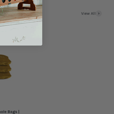
View All
hole Bags |