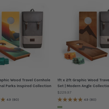
Graphic Wood Travel Cornhole
1ft x 2ft Graphic Wood Trav
nal Parks Inspired Collection
Set | Modern Angle Collecti
Sale price
$229.97
4.9
(80)
4.9
(80)
Color