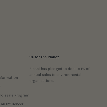
1% for the Planet
Elakai has pledged to donate 1% of
annual sales to environmental
nformation
organizations.
y
holesale Program
 an Influencer