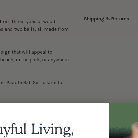
Shipping & Returns
 from three types of wood:
es and two balls, all made from
sign that will appeal to
e beach, in the park, or anywhere
er Paddle Ball Set is sure to
 premium White Ash, Acacia,
ayful Living,