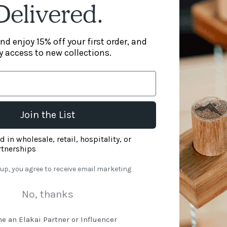
Delivered.
ard, or at the park
nd enjoy 15% off your first order, and
y access to new collections.
Join the List
nt box - welcome pop-up
d in wholesale, retail, hospitality, or
rtnerships
 up, you agree to receive email marketing
No, thanks
e an Elakai Partner or Influencer