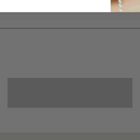
Cornhole