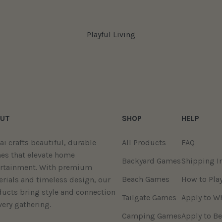
Playful Living
UT
SHOP
HELP
ai crafts beautiful, durable
All Products
FAQ
es that elevate home
Backyard Games
Shipping I
ertainment. With premium
Beach Games
How to Pla
rials and timeless design, our
ucts bring style and connection
Tailgate Games
Apply to W
very gathering.
Camping Games
Apply to Be