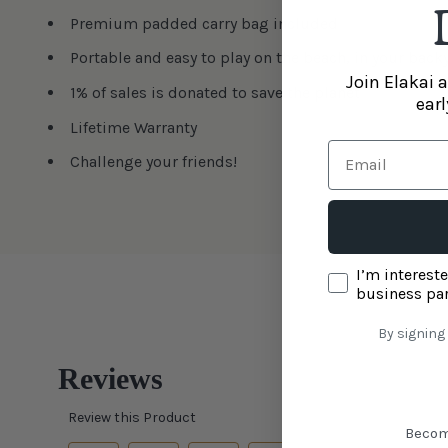
Premium padded carry bag included
Portable and easy to play on the beach, in your backy
Join Elakai a
1% of sales is donated to save the planet
earl
Lifetime Warranty
Email
Challenge your friends!
wholesale inte
I’m intereste
business pa
By signing
Becom