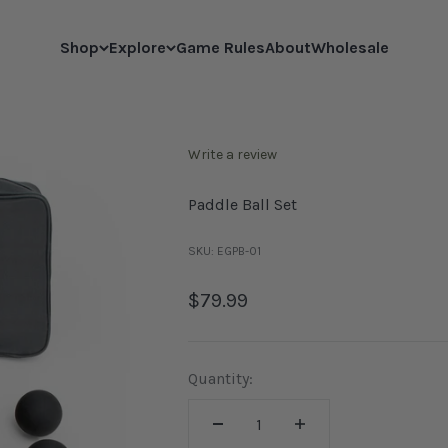
Shop
Explore
Game Rules
About
Wholesale
Write a review
Paddle Ball Set
SKU: EGPB-01
Sale price
$79.99
Quantity: