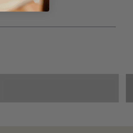
Croquet