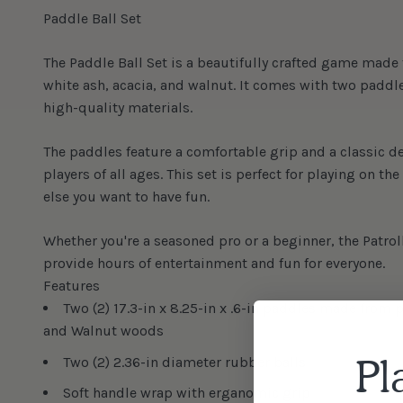
Paddle Ball Set
The Paddle Ball Set is a beautifully crafted game made
white ash, acacia, and walnut. It comes with two paddl
high-quality materials.
The paddles feature a comfortable grip and a classic de
players of all ages. This set is perfect for playing on th
else you want to have fun.
Whether you're a seasoned pro or a beginner, the Patroll
provide hours of entertainment and fun for everyone.
Features
Two (2) 17.3-in x 8.25-in x .6-in paddles made from
and Walnut woods
Pl
Two (2) 2.36-in diameter rubber balls
Soft handle wrap with erganomic grip