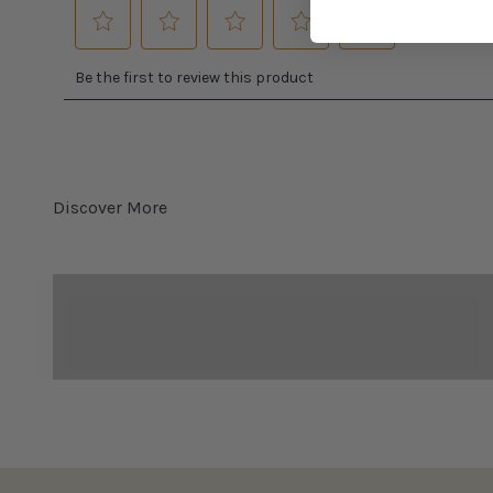
Bocce Ball