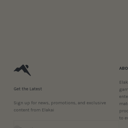
ABO
Elak
Get the Latest
gam
ent
Sign up for news, promotions, and exclusive
mate
content from Elakai
prod
to e