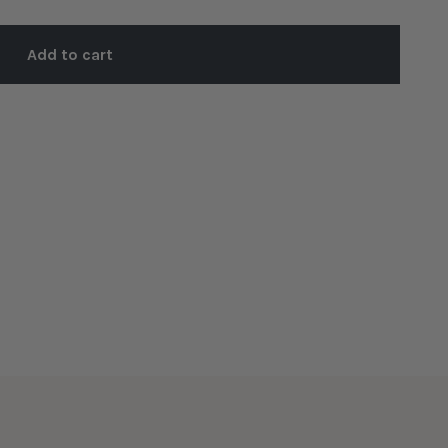
Add to cart